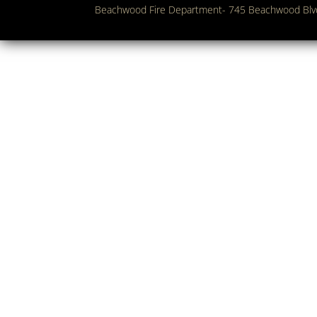
Beachwood Fire Department- 745 Beachwood Bl
Copyright 2018. Beachwood Fire Department. All Rights Res