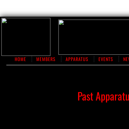
HOME
MEMBERS
APPARATUS
EVENTS
NE
​Past Apparat